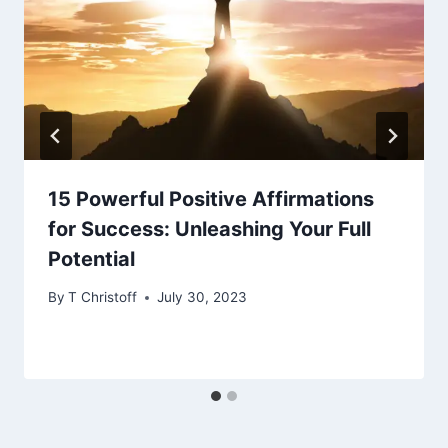
15 Powerful Positive Affirmations
for Success: Unleashing Your Full
Potential
By
T Christoff
July 30, 2023