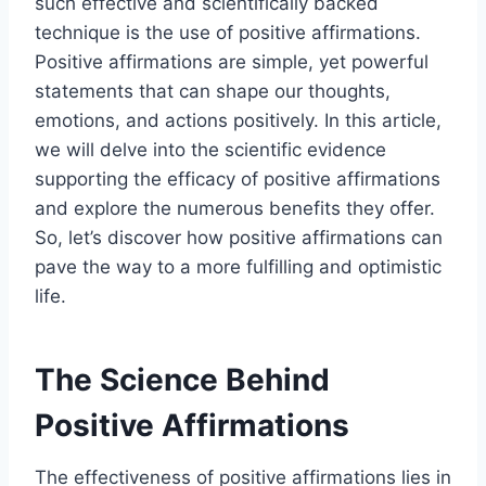
such effective and scientifically backed
technique is the use of positive affirmations.
Positive affirmations are simple, yet powerful
statements that can shape our thoughts,
emotions, and actions positively. In this article,
we will delve into the scientific evidence
supporting the efficacy of positive affirmations
and explore the numerous benefits they offer.
So, let’s discover how positive affirmations can
pave the way to a more fulfilling and optimistic
life.
The Science Behind
Positive Affirmations
The effectiveness of positive affirmations lies in