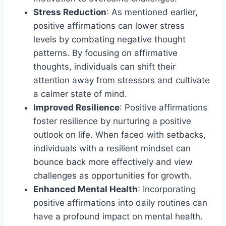
Stress Reduction
: As mentioned earlier,
positive affirmations can lower stress
levels by combating negative thought
patterns. By focusing on affirmative
thoughts, individuals can shift their
attention away from stressors and cultivate
a calmer state of mind.
Improved Resilience
: Positive affirmations
foster resilience by nurturing a positive
outlook on life. When faced with setbacks,
individuals with a resilient mindset can
bounce back more effectively and view
challenges as opportunities for growth.
Enhanced Mental Health
: Incorporating
positive affirmations into daily routines can
have a profound impact on mental health.