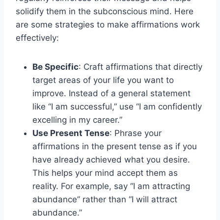
solidify them in the subconscious mind. Here
are some strategies to make affirmations work
effectively:
Be Specific
: Craft affirmations that directly
target areas of your life you want to
improve. Instead of a general statement
like “I am successful,” use “I am confidently
excelling in my career.”
Use Present Tense
: Phrase your
affirmations in the present tense as if you
have already achieved what you desire.
This helps your mind accept them as
reality. For example, say “I am attracting
abundance” rather than “I will attract
abundance.”