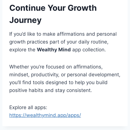
Continue Your Growth
Journey
If you’d like to make affirmations and personal
growth practices part of your daily routine,
explore the
Wealthy Mind
app collection.
Whether you’re focused on affirmations,
mindset, productivity, or personal development,
you’ll find tools designed to help you build
positive habits and stay consistent.
Explore all apps:
https://wealthymind.app/apps/