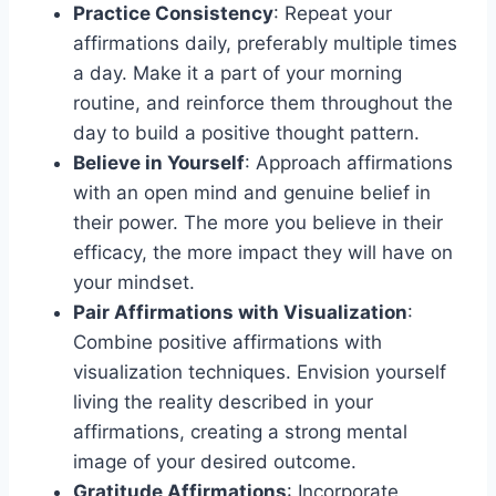
Practice Consistency
: Repeat your
affirmations daily, preferably multiple times
a day. Make it a part of your morning
routine, and reinforce them throughout the
day to build a positive thought pattern.
Believe in Yourself
: Approach affirmations
with an open mind and genuine belief in
their power. The more you believe in their
efficacy, the more impact they will have on
your mindset.
Pair Affirmations with Visualization
:
Combine positive affirmations with
visualization techniques. Envision yourself
living the reality described in your
affirmations, creating a strong mental
image of your desired outcome.
Gratitude Affirmations
: Incorporate