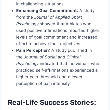
in challenging situations.
Enhancing Goal Commitment
: A study
from the
Journal of Applied Sport
Psychology
showed that athletes who
used positive affirmations reported higher
levels of goal commitment and increased
effort to achieve their objectives.
Pain Perception
: A study published in
the
Journal of Social and Clinical
Psychology
indicated that individuals who
practiced self-affirmations experienced a
higher pain threshold and a lower
perception of pain intensity.
Real-Life Success Stories: