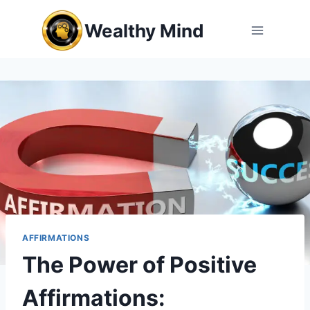
Skip
Wealthy Mind
to
content
AFFIRMATIONS
The Power of Positive
Affirmations: