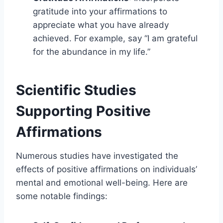
gratitude into your affirmations to
appreciate what you have already
achieved. For example, say “I am grateful
for the abundance in my life.”
Scientific Studies
Supporting Positive
Affirmations
Numerous studies have investigated the
effects of positive affirmations on individuals’
mental and emotional well-being. Here are
some notable findings: