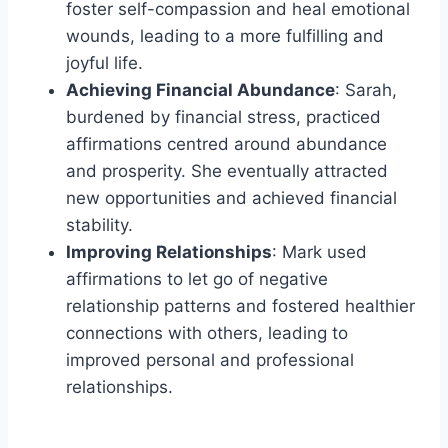
foster self-compassion and heal emotional
wounds, leading to a more fulfilling and
joyful life.
Achieving Financial Abundance
: Sarah,
burdened by financial stress, practiced
affirmations centred around abundance
and prosperity. She eventually attracted
new opportunities and achieved financial
stability.
Improving Relationships
: Mark used
affirmations to let go of negative
relationship patterns and fostered healthier
connections with others, leading to
improved personal and professional
relationships.