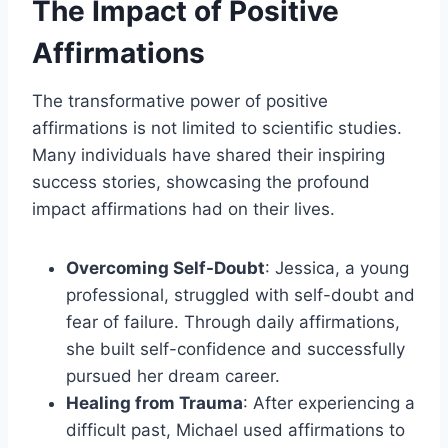
The Impact of Positive
Affirmations
The transformative power of positive
affirmations is not limited to scientific studies.
Many individuals have shared their inspiring
success stories, showcasing the profound
impact affirmations had on their lives.
Overcoming Self-Doubt
: Jessica, a young
professional, struggled with self-doubt and
fear of failure. Through daily affirmations,
she built self-confidence and successfully
pursued her dream career.
Healing from Trauma
: After experiencing a
difficult past, Michael used affirmations to