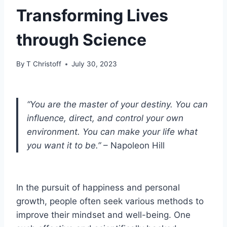
Transforming Lives
through Science
By
T Christoff
July 30, 2023
“You are the master of your destiny. You can
influence, direct, and control your own
environment. You can make your life what
you want it to be.”
– Napoleon Hill
In the pursuit of happiness and personal
growth, people often seek various methods to
improve their mindset and well-being. One