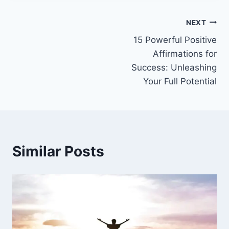
Post
NEXT
15 Powerful Positive
navigation
Affirmations for
Success: Unleashing
Your Full Potential
Similar Posts