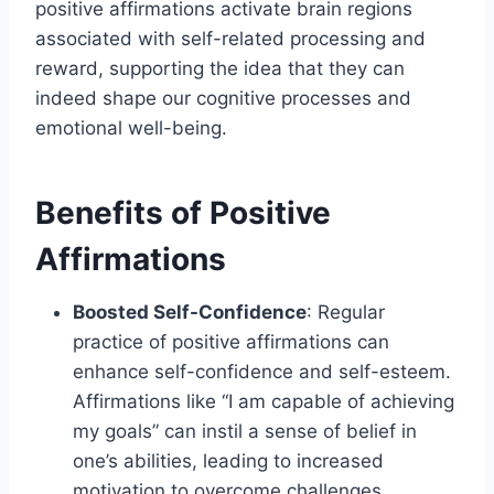
positive affirmations activate brain regions
associated with self-related processing and
reward, supporting the idea that they can
indeed shape our cognitive processes and
emotional well-being.
Benefits of Positive
Affirmations
Boosted Self-Confidence
: Regular
practice of positive affirmations can
enhance self-confidence and self-esteem.
Affirmations like “I am capable of achieving
my goals” can instil a sense of belief in
one’s abilities, leading to increased
motivation to overcome challenges.