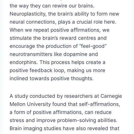
the way they can rewire our brains.
Neuroplasticity, the brain’s ability to form new
neural connections, plays a crucial role here.
When we repeat positive affirmations, we
stimulate the brain’s reward centres and
encourage the production of “feel-good”
neurotransmitters like dopamine and
endorphins. This process helps create a
positive feedback loop, making us more
inclined towards positive thoughts.
A study conducted by researchers at Carnegie
Mellon University found that self-affirmations,
a form of positive affirmations, can reduce
stress and improve problem-solving abilities.
Brain imaging studies have also revealed that