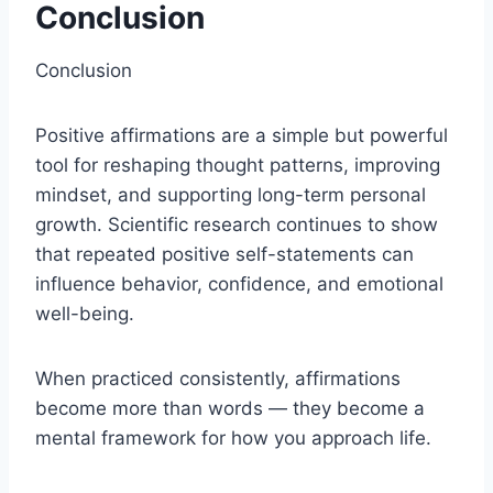
Conclusion
Conclusion
Positive affirmations are a simple but powerful
tool for reshaping thought patterns, improving
mindset, and supporting long-term personal
growth. Scientific research continues to show
that repeated positive self-statements can
influence behavior, confidence, and emotional
well-being.
When practiced consistently, affirmations
become more than words — they become a
mental framework for how you approach life.