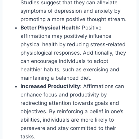
Studies suggest that they can alleviate
symptoms of depression and anxiety by
promoting a more positive thought stream.
Better Physical Health
: Positive
affirmations may positively influence
physical health by reducing stress-related
physiological responses. Additionally, they
can encourage individuals to adopt
healthier habits, such as exercising and
maintaining a balanced diet.
Increased Productivity
: Affirmations can
enhance focus and productivity by
redirecting attention towards goals and
objectives. By reinforcing a belief in one’s
abilities, individuals are more likely to
persevere and stay committed to their
tasks.