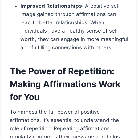
Improved Relationships
: A positive self-
image gained through affirmations can
lead to better relationships. When
individuals have a healthy sense of self-
worth, they can engage in more meaningful
and fulfilling connections with others.
The Power of Repetition:
Making Affirmations Work
for You
To harness the full power of positive
affirmations, it’s essential to understand the
role of repetition. Repeating affirmations
regularly reinforces their message and helps