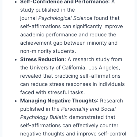
Self-Confidence and Performance
: A
study published in the
journal
Psychological Science
found that
self-affirmations can significantly improve
academic performance and reduce the
achievement gap between minority and
non-minority students.
Stress Reduction
: A research study from
the University of California, Los Angeles,
revealed that practicing self-affirmations
can reduce stress responses in individuals
faced with stressful tasks.
Managing Negative Thoughts
: Research
published in the
Personality and Social
Psychology Bulletin
demonstrated that
self-affirmations can effectively counter
negative thoughts and improve self-control