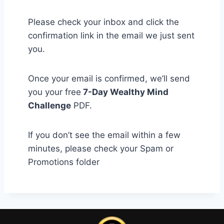
Please check your inbox and click the
confirmation link in the email we just sent
you.
Once your email is confirmed, we’ll send
you your free
7-Day Wealthy Mind
Challenge
PDF.
If you don’t see the email within a few
minutes, please check your Spam or
Promotions folder