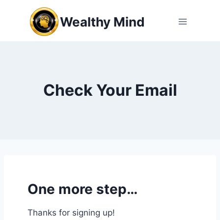
Skip
Wealthy Mind
to
content
Check Your Email
One more step…
Thanks for signing up!