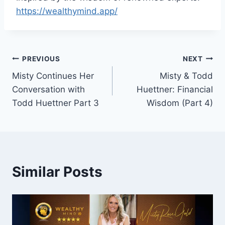
https://wealthymind.app/
Post
PREVIOUS
NEXT
Misty Continues Her
Misty & Todd
navigation
Conversation with
Huettner: Financial
Todd Huettner Part 3
Wisdom (Part 4)
Similar Posts