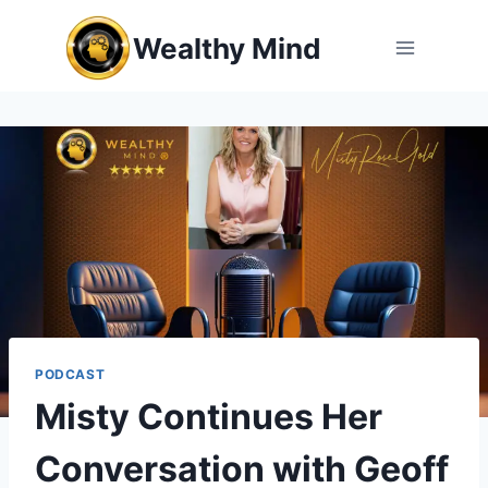
Skip
Wealthy Mind
to
content
PODCAST
Misty Continues Her
Conversation with Geoff