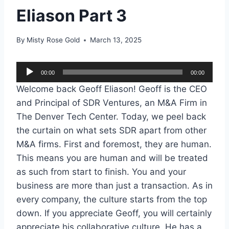
Eliason Part 3
By
Misty Rose Gold
March 13, 2025
A
00:00
00:00
u
Welcome back Geoff Eliason! Geoff is the CEO
d
and Principal of SDR Ventures, an M&A Firm in
i
The Denver Tech Center. Today, we peel back
o
the curtain on what sets SDR apart from other
P
M&A firms. First and foremost, they are human.
l
This means you are human and will be treated
a
as such from start to finish. You and your
y
business are more than just a transaction. As in
e
every company, the culture starts from the top
r
down. If you appreciate Geoff, you will certainly
appreciate his collaborative culture. He has a