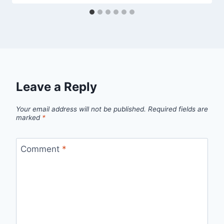
Leave a Reply
Your email address will not be published.
Required fields are
marked
*
Comment
*