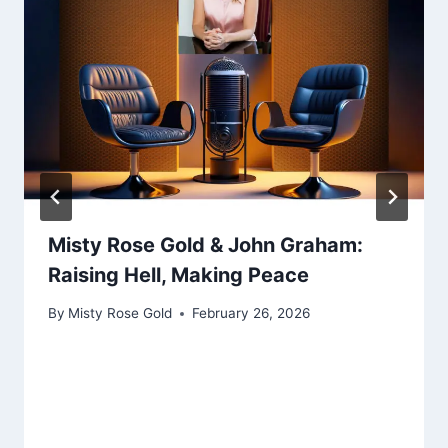
Misty Rose Gold & John Graham:
Raising Hell, Making Peace
By
Misty Rose Gold
February 26, 2026