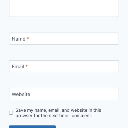
Name
*
Email
*
Website
Save my name, email, and website in this
browser for the next time I comment.