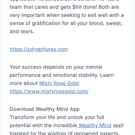
team that cares and gets $hit done! Both are
very important when seeking to exit well with a
sense of gratification for all your blood, sweat,
and tears.
https://sdrventures.com
Your success depends on your mental
performance and emotional stability. Learn
more about
Misty Rose Gold
:
https://www.mistyrosegold.com/
Download Wealthy Mind App
Transform your life and unlock your full
potential with the incredible
Wealthy Mind
app!
Inspired by the wisdom of renowned experts.