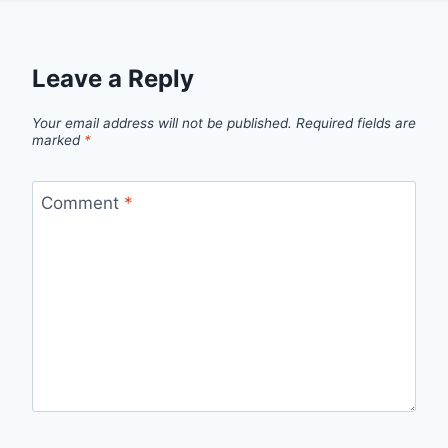
Leave a Reply
Your email address will not be published.
Required fields are
marked
*
Comment
*