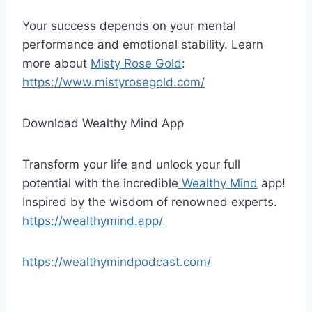
Your success depends on your mental
performance and emotional stability. Learn
more about
Misty Rose Gold
:
https://www.mistyrosegold.com/
Download Wealthy Mind App
Transform your life and unlock your full
potential with the incredible
Wealthy Mind
app!
Inspired by the wisdom of renowned experts.
https://wealthymind.app/
https://wealthymindpodcast.com/