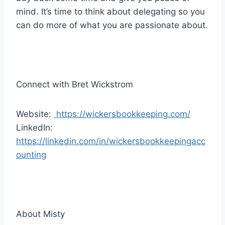
mind. It’s time to think about delegating so you
can do more of what you are passionate about.
Connect with Bret Wickstrom
Website:
https://wickersbookkeeping.com/
LinkedIn:
https://linkedin.com/in/wickersbookkeepingacc
ounting
About Misty