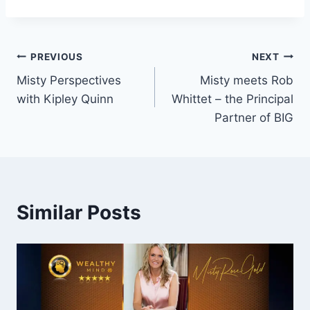
Post
PREVIOUS
NEXT
Misty Perspectives
Misty meets Rob
navigation
with Kipley Quinn
Whittet – the Principal
Partner of BIG
Similar Posts