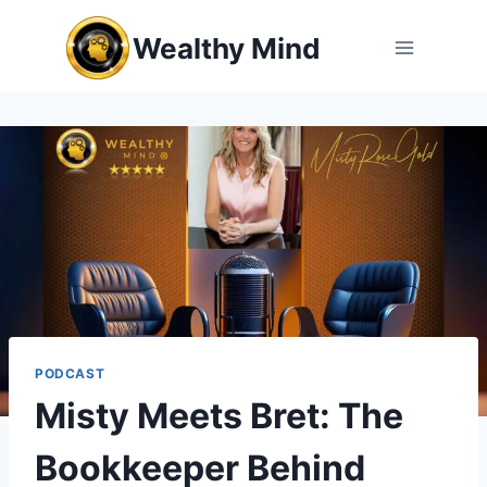
Skip
Wealthy Mind
to
content
PODCAST
Misty Meets Bret: The
Bookkeeper Behind