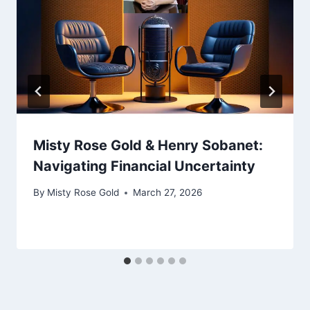
Misty Rose Gold & Henry Sobanet:
Navigating Financial Uncertainty
By
Misty Rose Gold
March 27, 2026