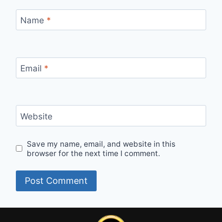
Name
*
Email
*
Website
Save my name, email, and website in this
browser for the next time I comment.