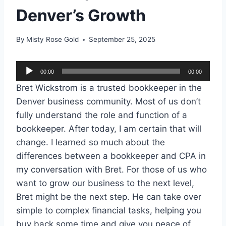
Denver’s Growth
By
Misty Rose Gold
September 25, 2025
A
00:00
00:00
u
Bret Wickstrom is a trusted bookkeeper in the
d
Denver business community. Most of us don’t
i
fully understand the role and function of a
o
bookkeeper. After today, I am certain that will
P
change. I learned so much about the
l
differences between a bookkeeper and CPA in
a
my conversation with Bret. For those of us who
y
want to grow our business to the next level,
e
Bret might be the next step. He can take over
r
simple to complex financial tasks, helping you
buy back some time and give you peace of