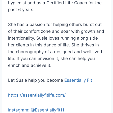
hygienist and as a Certified Life Coach for the
e
past 6 years.
r
She has a passion for helping others burst out
of their comfort zone and soar with growth and
intentionality. Susie loves running along side
her clients in this dance of life. She thrives in
the choreography of a designed and well lived
life. If you can envision it, she can help you
enrich and achieve it.
Let Susie help you become
Essentially Fit
https://essentiallyfitlife.com/
Instagram: @Essentiallyfit11