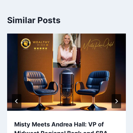
Similar Posts
Misty Meets Andrea Hall: VP of