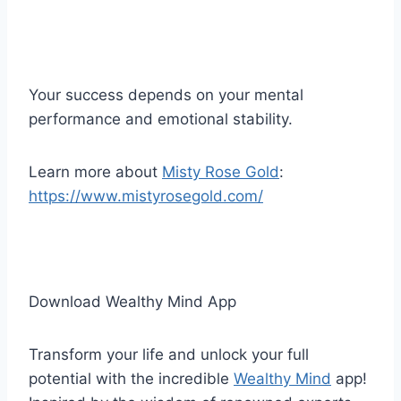
Your success depends on your mental
performance and emotional stability.
Learn more about
Misty Rose Gold
:
https://www.mistyrosegold.com/
Download Wealthy Mind App
Transform your life and unlock your full
potential with the incredible
Wealthy Mind
app!