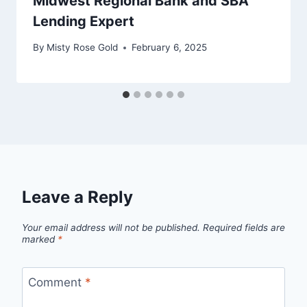
Midwest Regional Bank and SBA
Lending Expert
By
Misty Rose Gold
February 6, 2025
Leave a Reply
Your email address will not be published.
Required fields are
marked
*
Comment
*