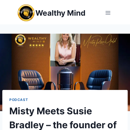
Skip
Wealthy Mind
to
content
PODCAST
Misty Meets Susie
Bradley – the founder of