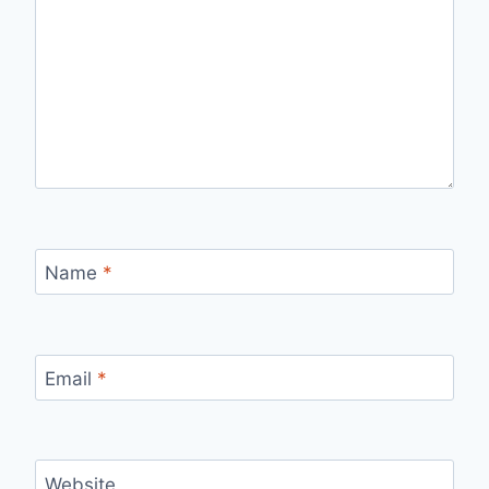
Name
*
Email
*
Website