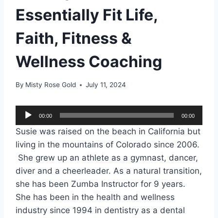
Essentially Fit Life,
Faith, Fitness &
Wellness Coaching
By
Misty Rose Gold
July 11, 2024
A
00:00
00:00
u
Susie was raised on the beach in California but
d
living in the mountains of Colorado since 2006.
i
She grew up an athlete as a gymnast, dancer,
o
diver and a cheerleader. As a natural transition,
P
she has been Zumba Instructor for 9 years.
l
She has been in the health and wellness
a
industry since 1994 in dentistry as a dental
y