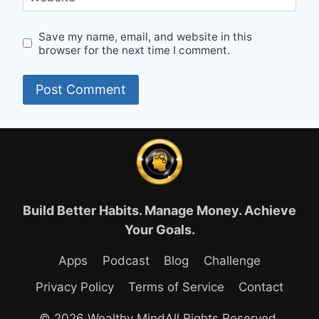
Save my name, email, and website in this
browser for the next time I comment.
Build Better Habits. Manage Money. Achieve
Your Goals.
Apps
Podcast
Blog
Challenge
Privacy Policy
Terms of Service
Contact
© 2026 Wealthy MindAll Rights Reserved.