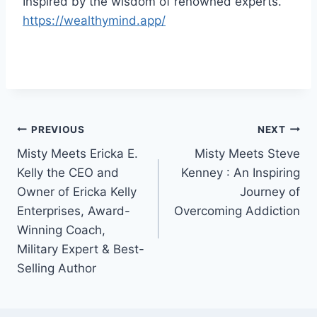
Inspired by the wisdom of renowned experts.
https://wealthymind.app/
Post
PREVIOUS
NEXT
Misty Meets Ericka E.
Misty Meets Steve
navigation
Kelly the CEO and
Kenney : An Inspiring
Owner of Ericka Kelly
Journey of
Enterprises, Award-
Overcoming Addiction
Winning Coach,
Military Expert & Best-
Selling Author