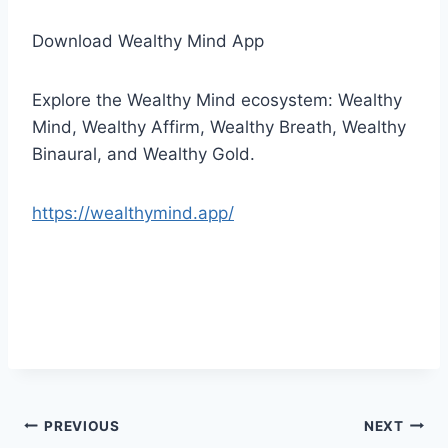
Download Wealthy Mind App
Explore the Wealthy Mind ecosystem: Wealthy
Mind, Wealthy Affirm, Wealthy Breath, Wealthy
Binaural, and Wealthy Gold.
https://wealthymind.app/
Post
PREVIOUS
NEXT