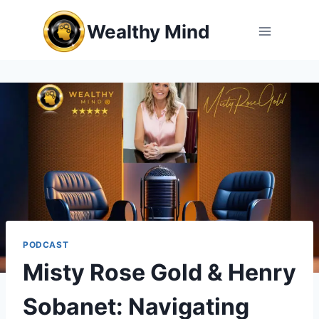
Skip
Wealthy Mind
to
content
PODCAST
Misty Rose Gold & Henry
Sobanet: Navigating