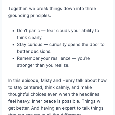
Together, we break things down into three
grounding principles:
Don’t panic — fear clouds your ability to
think clearly.
Stay curious — curiosity opens the door to
better decisions.
Remember your resilience — you’re
stronger than you realize.
In this episode, Misty and Henry talk about how
to stay centered, think calmly, and make
thoughtful choices even when the headlines
feel heavy. Inner peace is possible. Things will
get better. And having an expert to talk things