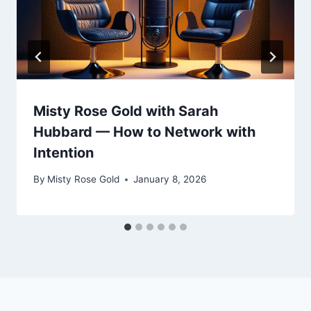
Misty Rose Gold with Sarah
Hubbard — How to Network with
Intention
By
Misty Rose Gold
January 8, 2026