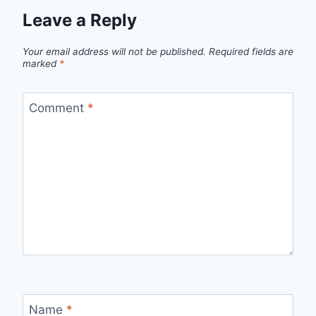
Leave a Reply
Your email address will not be published.
Required fields are
marked
*
Comment
*
Name
*