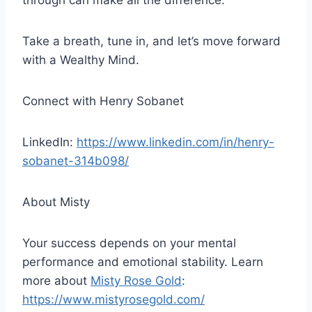
through can make all the difference.
Take a breath, tune in, and let’s move forward
with a Wealthy Mind.
Connect with Henry Sobanet
LinkedIn:
https://www.linkedin.com/in/henry-
sobanet-314b098/
About Misty
Your success depends on your mental
performance and emotional stability. Learn
more about
Misty Rose Gold
:
https://www.mistyrosegold.com/