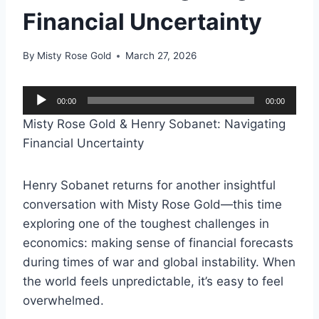
Financial Uncertainty
By
Misty Rose Gold
March 27, 2026
A
00:00
00:00
u
Misty Rose Gold & Henry Sobanet: Navigating
d
Financial Uncertainty
i
o
Henry Sobanet returns for another insightful
P
conversation with Misty Rose Gold—this time
l
exploring one of the toughest challenges in
a
economics: making sense of financial forecasts
y
during times of war and global instability. When
e
the world feels unpredictable, it’s easy to feel
r
overwhelmed.