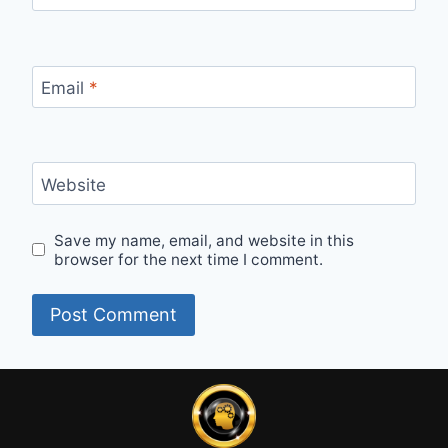
Email
*
Website
Save my name, email, and website in this
browser for the next time I comment.