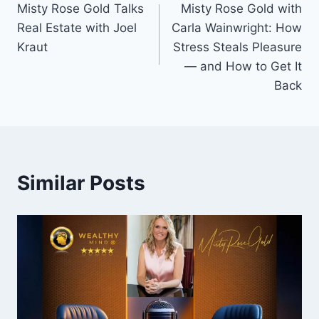
Misty Rose Gold Talks
Misty Rose Gold with
navigation
Real Estate with Joel
Carla Wainwright: How
Kraut
Stress Steals Pleasure
— and How to Get It
Back
Similar Posts