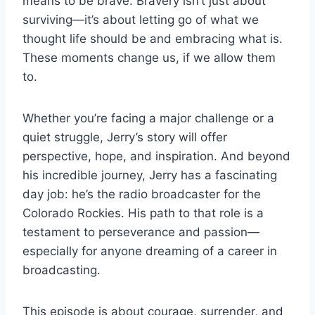
means to be brave. Bravery isn’t just about
surviving—it’s about letting go of what we
thought life should be and embracing what is.
These moments change us, if we allow them
to.
Whether you’re facing a major challenge or a
quiet struggle, Jerry’s story will offer
perspective, hope, and inspiration. And beyond
his incredible journey, Jerry has a fascinating
day job: he’s the radio broadcaster for the
Colorado Rockies. His path to that role is a
testament to perseverance and passion—
especially for anyone dreaming of a career in
broadcasting.
This episode is about courage, surrender, and