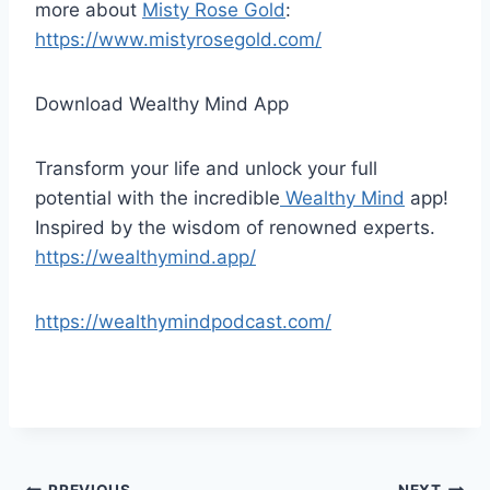
more about
Misty Rose Gold
:
https://www.mistyrosegold.com/
Download Wealthy Mind App
Transform your life and unlock your full
potential with the incredible
Wealthy Mind
app!
Inspired by the wisdom of renowned experts.
https://wealthymind.app/
https://wealthymindpodcast.com/
PREVIOUS
NEXT