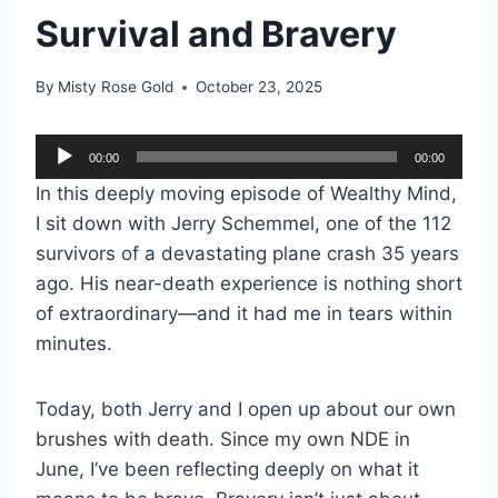
Survival and Bravery
By
Misty Rose Gold
October 23, 2025
A
00:00
00:00
u
In this deeply moving episode of Wealthy Mind,
d
I sit down with Jerry Schemmel, one of the 112
i
survivors of a devastating plane crash 35 years
o
ago. His near-death experience is nothing short
P
of extraordinary—and it had me in tears within
l
minutes.
a
y
Today, both Jerry and I open up about our own
e
brushes with death. Since my own NDE in
r
June, I’ve been reflecting deeply on what it