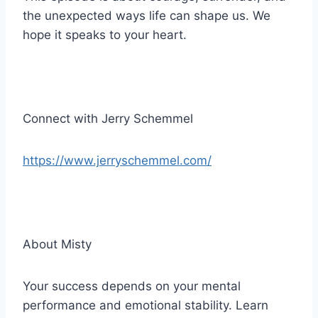
the unexpected ways life can shape us. We
hope it speaks to your heart.
Connect with Jerry Schemmel
https://www.jerryschemmel.com/
About Misty
Your success depends on your mental
performance and emotional stability. Learn