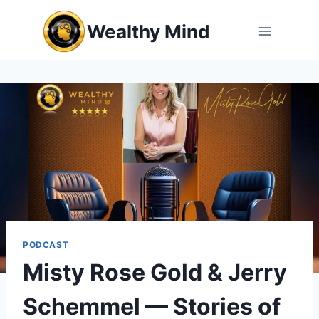
Skip
Wealthy Mind
to
content
PODCAST
Misty Rose Gold & Jerry
Schemmel — Stories of