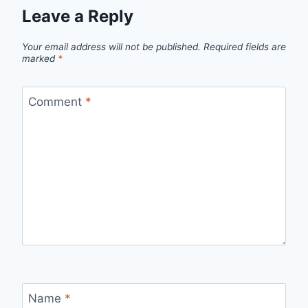
Leave a Reply
Your email address will not be published.
Required fields are
marked
*
Comment
*
Name
*