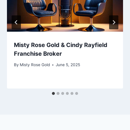
Misty Rose Gold & Cindy Rayfield
Franchise Broker
By
Misty Rose Gold
June 5, 2025