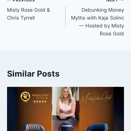
Post
Misty Rose Gold &
Debunking Money
navigation
Chris Tyrrell
Myths with Kaja Solinc
— Hosted by Misty
Rose Gold
Similar Posts