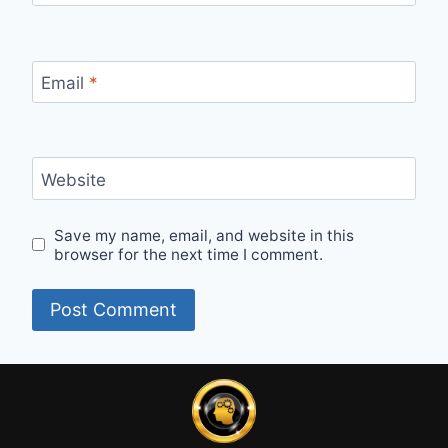
Email
*
Website
Save my name, email, and website in this
browser for the next time I comment.