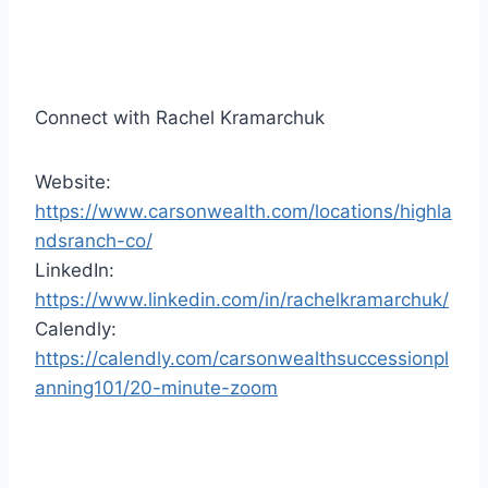
r
Connect with Rachel Kramarchuk
Website:
https://www.carsonwealth.com/locations/highla
ndsranch-co/
LinkedIn:
https://www.linkedin.com/in/rachelkramarchuk/
Calendly:
https://calendly.com/carsonwealthsuccessionpl
anning101/20-minute-zoom