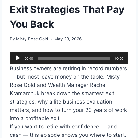
Exit Strategies That Pay
You Back
By
Misty Rose Gold
May 28, 2026
A
00:00
00:00
u
Business owners are retiring in record numbers
d
— but most leave money on the table. Misty
i
Rose Gold and Wealth Manager Rachel
o
Kramarchuk break down the smartest exit
P
strategies, why a lite business evaluation
l
matters, and how to turn your 20 years of work
a
into a profitable exit.
y
If you want to retire with confidence — and
e
cash — this episode shows you where to start.