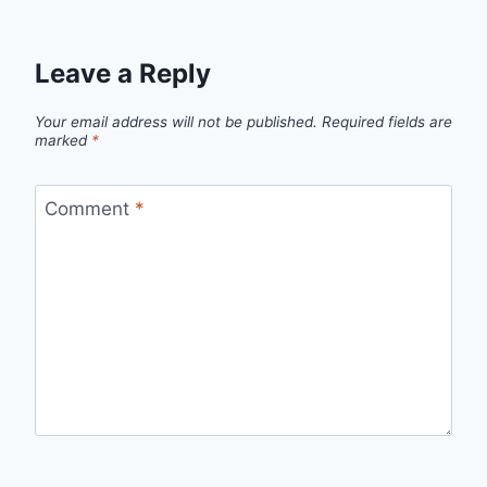
Leave a Reply
Your email address will not be published.
Required fields are
marked
*
Comment
*