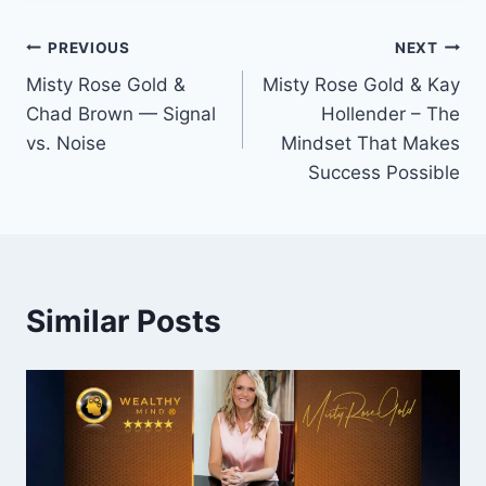
Post
PREVIOUS
NEXT
Misty Rose Gold &
Misty Rose Gold & Kay
navigation
Chad Brown — Signal
Hollender – The
vs. Noise
Mindset That Makes
Success Possible
Similar Posts