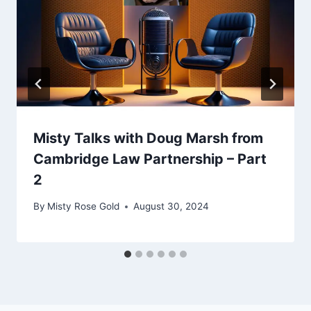
Misty Talks with Doug Marsh from
Cambridge Law Partnership – Part
2
By
Misty Rose Gold
August 30, 2024