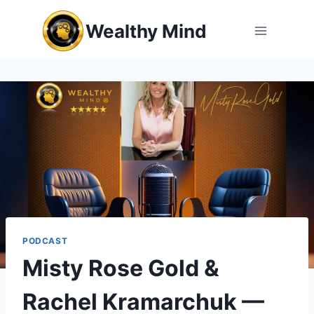
Skip
Wealthy Mind
to
content
PODCAST
Misty Rose Gold &
Rachel Kramarchuk —