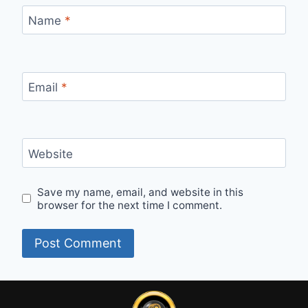
Name
*
Email
*
Website
Save my name, email, and website in this
browser for the next time I comment.