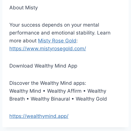
About Misty
Your success depends on your mental
performance and emotional stability. Learn
more about
Misty Rose Gold
:
https://www.mistyrosegold.com/
Download Wealthy Mind App
Discover the Wealthy Mind apps:
Wealthy Mind • Wealthy Affirm • Wealthy
Breath • Wealthy Binaural • Wealthy Gold
https://wealthymind.app/