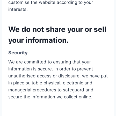
customise the website according to your
interests.
We do not share your or sell
your information.
Security
We are committed to ensuring that your
information is secure. In order to prevent
unauthorised access or disclosure, we have put
in place suitable physical, electronic and
managerial procedures to safeguard and
secure the information we collect online.