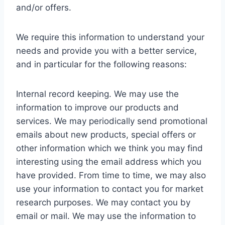
and/or offers.
We require this information to understand your
needs and provide you with a better service,
and in particular for the following reasons:
Internal record keeping. We may use the
information to improve our products and
services. We may periodically send promotional
emails about new products, special offers or
other information which we think you may find
interesting using the email address which you
have provided. From time to time, we may also
use your information to contact you for market
research purposes. We may contact you by
email or mail. We may use the information to