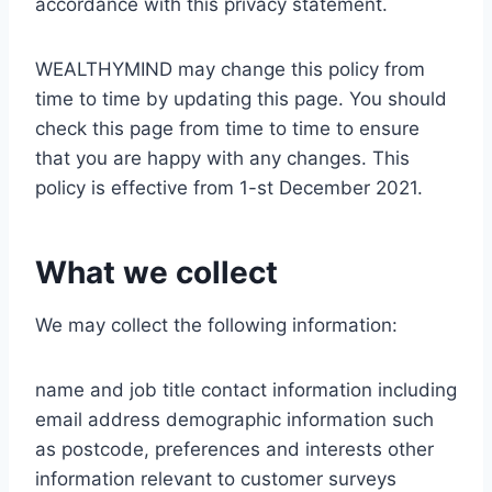
accordance with this privacy statement.
WEALTHYMIND may change this policy from
time to time by updating this page. You should
check this page from time to time to ensure
that you are happy with any changes. This
policy is effective from 1-st December 2021.
What we collect
We may collect the following information:
name and job title contact information including
email address demographic information such
as postcode, preferences and interests other
information relevant to customer surveys