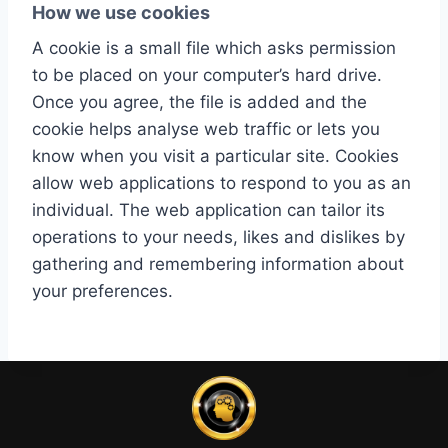
How we use cookies
A cookie is a small file which asks permission
to be placed on your computer’s hard drive.
Once you agree, the file is added and the
cookie helps analyse web traffic or lets you
know when you visit a particular site. Cookies
allow web applications to respond to you as an
individual. The web application can tailor its
operations to your needs, likes and dislikes by
gathering and remembering information about
your preferences.