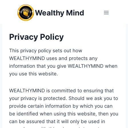
Skip
Wealthy Mind
to
content
Privacy Policy
This privacy policy sets out how
WEALTHYMIND uses and protects any
information that you give WEALTHYMIND when
you use this website.
WEALTHYMIND is committed to ensuring that
your privacy is protected. Should we ask you to
provide certain information by which you can
be identified when using this website, then you
can be assured that it will only be used in