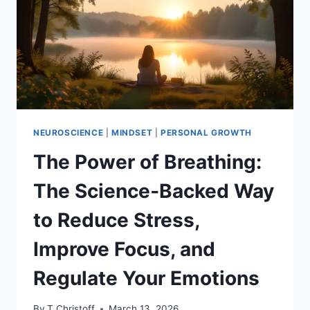
WELLNESS
NEUROSCIENCE
|
MINDSET
|
PERSONAL GROWTH
The Power of Breathing:
The Science‑Backed Way
to Reduce Stress,
Improve Focus, and
Regulate Your Emotions
By
T Christoff
March 13, 2026