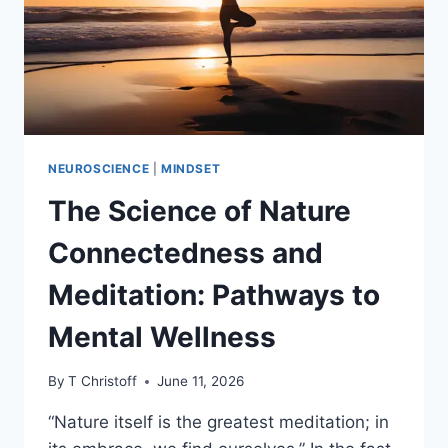
NEUROSCIENCE
|
MINDSET
The Science of Nature
Connectedness and
Meditation: Pathways to
Mental Wellness
By
T Christoff
June 11, 2026
“Nature itself is the greatest meditation; in