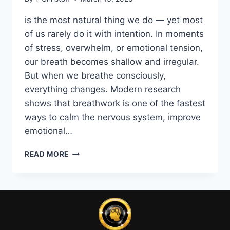
is the most natural thing we do — yet most
of us rarely do it with intention. In moments
of stress, overwhelm, or emotional tension,
our breath becomes shallow and irregular.
But when we breathe consciously,
everything changes. Modern research
shows that breathwork is one of the fastest
ways to calm the nervous system, improve
emotional…
THE
READ MORE
POWER
OF
BREATHING:
THE
SCIENCE‑BACKED
WAY
TO