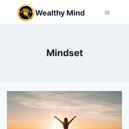
Skip
Wealthy Mind
to
content
Mindset