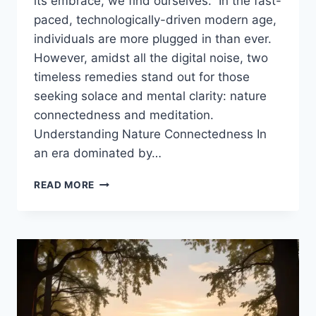
its embrace, we find ourselves.” In the fast-
paced, technologically-driven modern age,
individuals are more plugged in than ever.
However, amidst all the digital noise, two
timeless remedies stand out for those
seeking solace and mental clarity: nature
connectedness and meditation.
Understanding Nature Connectedness In
an era dominated by…
THE
READ MORE
SCIENCE
OF
NATURE
CONNECTEDNESS
AND
MEDITATION:
PATHWAYS
TO
MENTAL