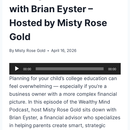
with Brian Eyster –
Hosted by Misty Rose
Gold
By
Misty Rose Gold
April 16, 2026
A
00:00
00:00
u
Planning for your child’s college education can
d
feel overwhelming — especially if you’re a
i
business owner with a more complex financial
o
picture. In this episode of the Wealthy Mind
P
Podcast, host Misty Rose Gold sits down with
l
Brian Eyster, a financial advisor who specializes
a
in helping parents create smart, strategic
y