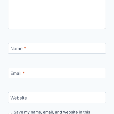
Name
*
Email
*
Website
Save my name, email, and website in this