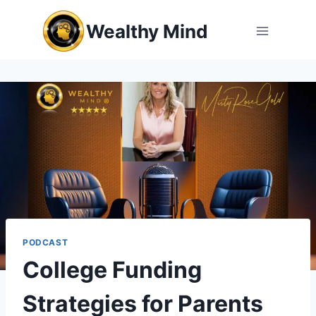
Skip
Wealthy Mind
to
content
PODCAST
College Funding
Strategies for Parents