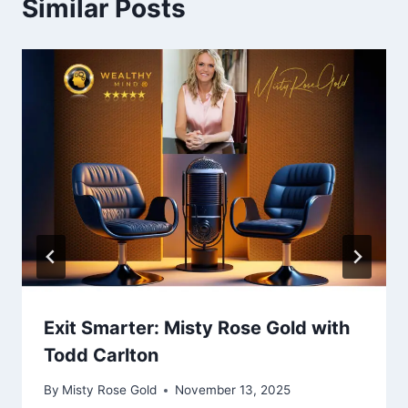
Similar Posts
Exit Smarter: Misty Rose Gold with
Todd Carlton
By
Misty Rose Gold
November 13, 2025