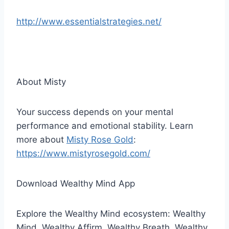
http://www.essentialstrategies.net/
About Misty
Your success depends on your mental
performance and emotional stability. Learn
more about
Misty Rose Gold
:
https://www.mistyrosegold.com/
Download Wealthy Mind App
Explore the Wealthy Mind ecosystem: Wealthy
Mind, Wealthy Affirm, Wealthy Breath, Wealthy