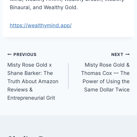
Binaural, and Wealthy Gold.
https://wealthymind.app/
Post
PREVIOUS
NEXT
Misty Rose Gold x
Misty Rose Gold &
navigation
Shane Barker: The
Thomas Cox — The
Truth About Amazon
Power of Using the
Reviews &
Same Dollar Twice
Entrepreneurial Grit