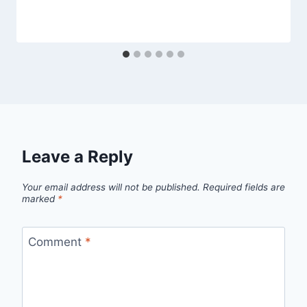
Leave a Reply
Your email address will not be published.
Required fields are
marked
*
Comment
*