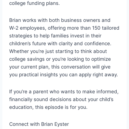
college funding plans.
e
r
Brian works with both business owners and
W‑2 employees, offering more than 150 tailored
strategies to help families invest in their
children’s future with clarity and confidence.
Whether you’re just starting to think about
college savings or you’re looking to optimize
your current plan, this conversation will give
you practical insights you can apply right away.
If you’re a parent who wants to make informed,
financially sound decisions about your child’s
education, this episode is for you.
Connect with Brian Eyster