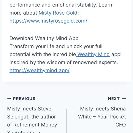
performance and emotional stability. Learn
more about
Misty Rose Gold
:
https://www.mistyrosegold.com/
Download Wealthy Mind App
Transform your life and unlock your full
potential with the incredible
Wealthy Mind
app!
Inspired by the wisdom of renowned experts.
https://wealthymind.app/
Post
PREVIOUS
NEXT
Misty meets Steve
Misty meets Shena
navigation
Selengut, the author
White – Your Pocket
of Retirement Money
CFO
Secrets and a