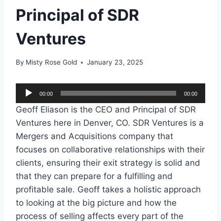
Principal of SDR
Ventures
By
Misty Rose Gold
January 23, 2025
A
00:00
00:00
u
Geoff Eliason is the CEO and Principal of SDR
d
Ventures here in Denver, CO. SDR Ventures is a
i
Mergers and Acquisitions company that
o
focuses on collaborative relationships with their
P
clients, ensuring their exit strategy is solid and
l
that they can prepare for a fulfilling and
a
profitable sale. Geoff takes a holistic approach
y
to looking at the big picture and how the
e
process of selling affects every part of the