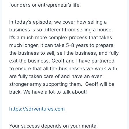
r
founder’s or entrepreneur’s life.
In today’s episode, we cover how selling a
business is so different from selling a house.
It’s a much more complex process that takes
much longer. It can take 5-8 years to prepare
the business to sell, sell the business, and fully
exit the business. Geoff and I have partnered
to ensure that all the businesses we work with
are fully taken care of and have an even
stronger army supporting them. Geoff will be
back. We have a lot to talk about!
https://sdrventures.com
Your success depends on your mental