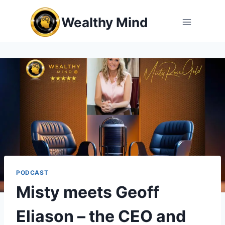
Skip
Wealthy Mind
to
content
PODCAST
Misty meets Geoff
Eliason – the CEO and