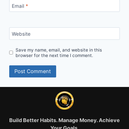
Email
*
Website
Save my name, email, and website in this
browser for the next time I comment.
Build Better Habits. Manage Money. Achieve
Your Goals.