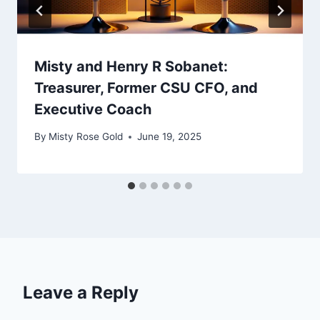
Misty and Henry R Sobanet:
Treasurer, Former CSU CFO, and
Executive Coach
By
Misty Rose Gold
June 19, 2025
Leave a Reply