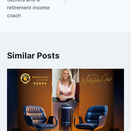
retirement income
coach
Similar Posts