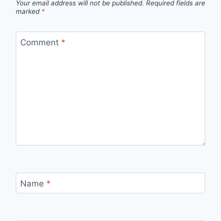
Your email address will not be published.
Required fields are
marked
*
Comment
*
Name
*