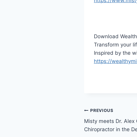
https://www.mist
Download Wealth
Transform your lif
Inspired by the 
https://wealthym
Post
PREVIOUS
Misty meets Dr. Alex
navigation
Chiropractor in the 