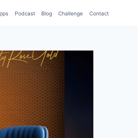
pps
Podcast
Blog
Challenge
Contact