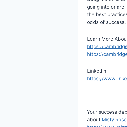
d
going into or are
i
the best practice
o
odds of success. 
P
l
Learn More Abou
a
https://cambridg
y
https://cambrid
e
r
LinkedIn:
https://www.link
Your success dep
about
Misty Rose