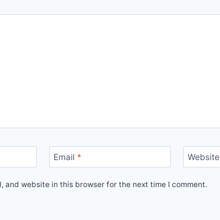
Email
*
Website
 and website in this browser for the next time I comment.