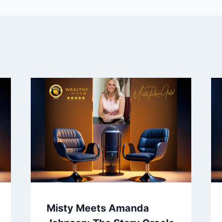
Misty Meets Amanda