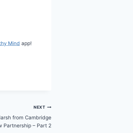
t
o
i
n
c
thy Mind
app!
r
e
a
s
e
o
r
d
NEXT
e
Marsh from Cambridge
c
 Partnership – Part 2
r