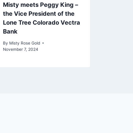
Misty meets Peggy King –
the Vice President of the
Lone Tree Colorado Vectra
Bank
By
Misty Rose Gold
November 7, 2024