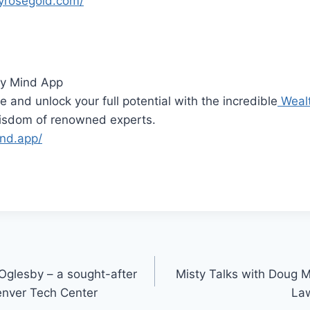
yrosegold.com/
y Mind App
e and unlock your full potential with the incredible
Weal
wisdom of renowned experts.
ind.app/
 Oglesby – a sought-after
Misty Talks with Doug 
Denver Tech Center
Law