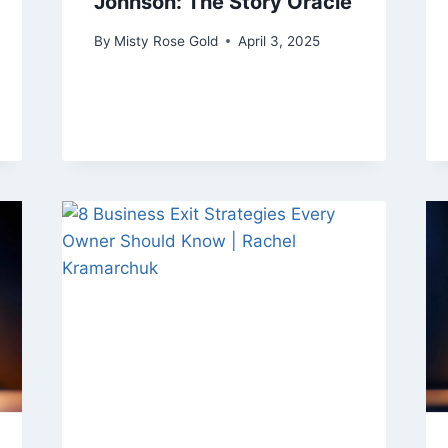
Johnson: The Story Oracle
By
Misty Rose Gold
April 3, 2025