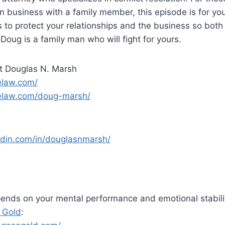
 in business with a family member, this episode is for yo
s to protect your relationships and the business so both
Doug is a family man who will fight for yours.
t Douglas N. Marsh
elaw.com/
gelaw.com/doug-marsh/
edin.com/in/douglasnmarsh/
ends on your mental performance and emotional stabili
 Gold
: