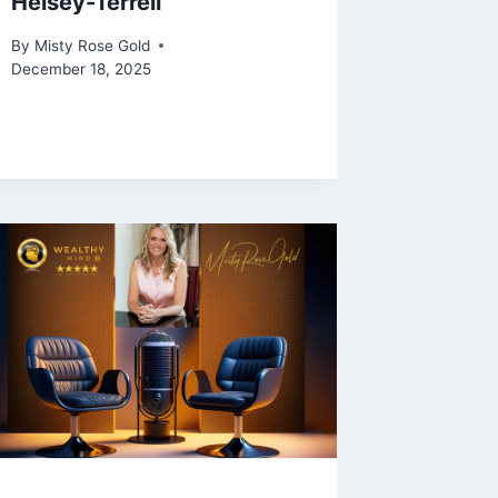
Heisey-Terrell
By
Misty Rose Gold
December 18, 2025