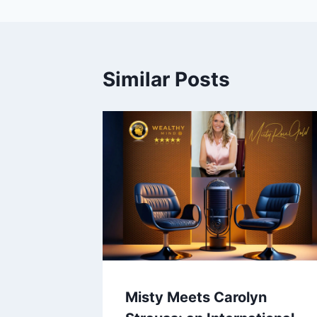
Similar Posts
Misty Meets Carolyn