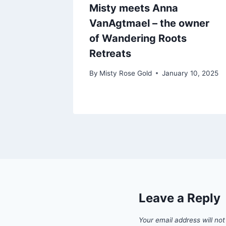
Misty meets Anna
VanAgtmael – the owner
of Wandering Roots
Retreats
By
Misty Rose Gold
January 10, 2025
Leave a Reply
Your email address will not