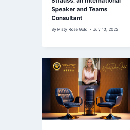
Strauss: an International
Speaker and Teams
Consultant
By
Misty Rose Gold
July 10, 2025