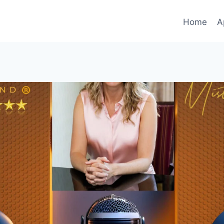
Home
A