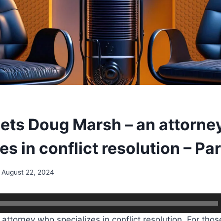
ets Doug Marsh – an attorne
es in conflict resolution – Par
August 22, 2024
attorney who specializes in conflict resolution. For thos