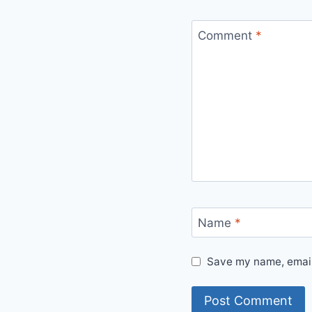
Comment
*
Name
*
Save my name, email,