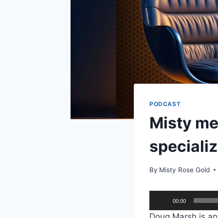
PODCAST
Misty me
specializ
By
Misty Rose Gold
A
00:00
u
Doug Marsh is an 