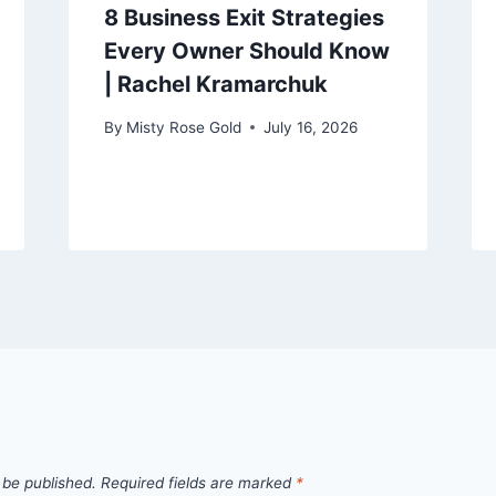
8 Business Exit Strategies
Every Owner Should Know
| Rachel Kramarchuk
By
Misty Rose Gold
July 16, 2026
 be published.
Required fields are marked
*