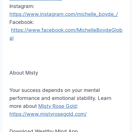
Instagram:
https://www.instagram.com/michelle_boyde_/
Facebook:
https://www.facebook.com/MichelleBoydeGlob
al
About Misty
Your success depends on your mental
performance and emotional stability. Learn
more about
Misty Rose Gold
:
https://www.mistyrosegold.com/
Download Wealthy Mind App