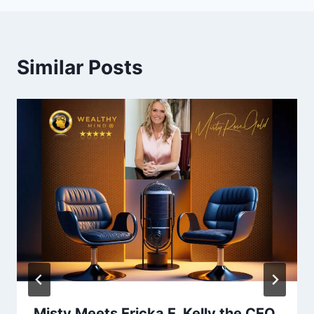
Similar Posts
Misty Meets Ericka E. Kelly the CEO