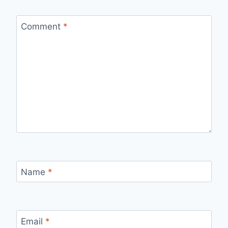
Comment
*
Name
*
Email
*