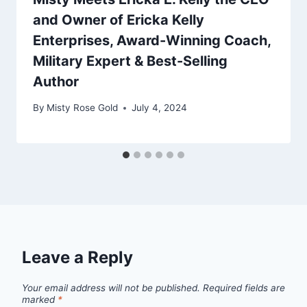
and Owner of Ericka Kelly
Enterprises, Award-Winning Coach,
Military Expert & Best-Selling
Author
By
Misty Rose Gold
July 4, 2024
Leave a Reply
Your email address will not be published.
Required fields are
marked
*