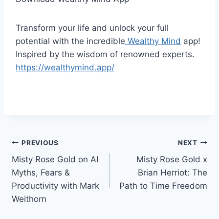
Transform your life and unlock your full
potential with the incredible
Wealthy Mind
app!
Inspired by the wisdom of renowned experts.
https://wealthymind.app/
Post
PREVIOUS
NEXT
Misty Rose Gold on AI
Misty Rose Gold x
navigation
Myths, Fears &
Brian Herriot: The
Productivity with Mark
Path to Time Freedom
Weithorn