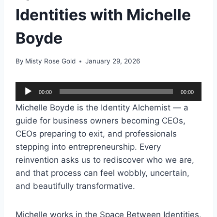
Identities with Michelle
Boyde
By
Misty Rose Gold
January 29, 2026
A
00:00
00:00
u
Michelle Boyde is the Identity Alchemist — a
d
guide for business owners becoming CEOs,
i
CEOs preparing to exit, and professionals
o
stepping into entrepreneurship. Every
P
reinvention asks us to rediscover who we are,
l
and that process can feel wobbly, uncertain,
a
and beautifully transformative.
y
e
Michelle works in the Space Between Identities,