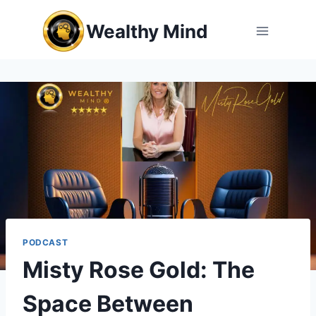
Skip
Wealthy Mind
to
content
PODCAST
Misty Rose Gold: The
Space Between