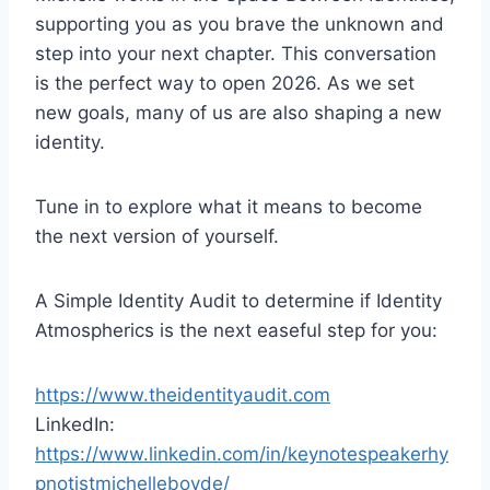
r
supporting you as you brave the unknown and
step into your next chapter. This conversation
is the perfect way to open 2026. As we set
new goals, many of us are also shaping a new
identity.
Tune in to explore what it means to become
the next version of yourself.
A Simple Identity Audit to determine if Identity
Atmospherics is the next easeful step for you:
https://www.theidentityaudit.com
LinkedIn:
https://www.linkedin.com/in/keynotespeakerhy
pnotistmichelleboyde/