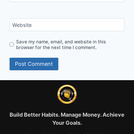
Website
Save my name, email, and website in this
browser for the next time I comment.
Build Better Habits. Manage Money. Achieve
Your Goals.