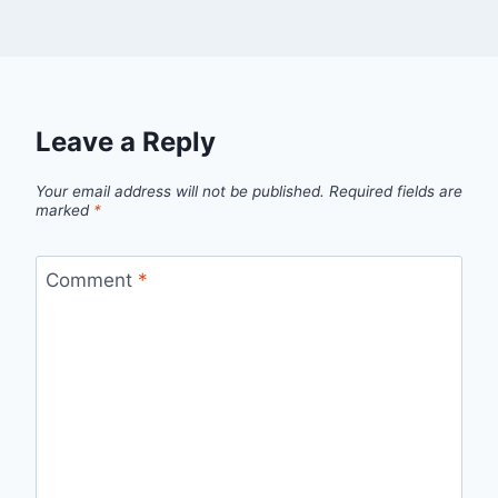
Leave a Reply
Your email address will not be published.
Required fields are
marked
*
Comment
*