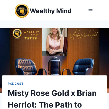
Skip
Wealthy Mind
to
content
PODCAST
Misty Rose Gold x Brian
Herriot: The Path to