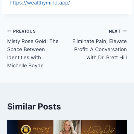
https://wealthymind.app/
Post
PREVIOUS
NEXT
Misty Rose Gold: The
Eliminate Pain, Elevate
navigation
Space Between
Profit: A Conversation
Identities with
with Dr. Brett Hill
Michelle Boyde
Similar Posts