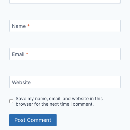
Name
*
Email
*
Website
Save my name, email, and website in this
browser for the next time I comment.