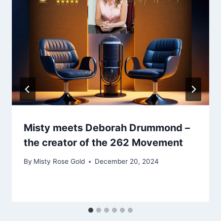
Misty meets Deborah Drummond –
the creator of the 262 Movement
By
Misty Rose Gold
December 20, 2024