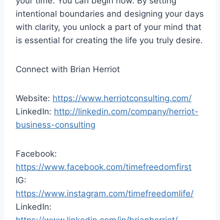
your time. You can begin now. By setting
intentional boundaries and designing your days
with clarity, you unlock a part of your mind that
is essential for creating the life you truly desire.
Connect with Brian Herriot
Website:
https://www.herriotconsulting.com/
LinkedIn:
http://linkedin.com/company/herriot-
business-consulting
Facebook:
https://www.facebook.com/timefreedomfirst
IG:
https://www.instagram.com/timefreedomlife/
LinkedIn: