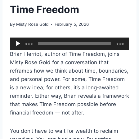
Time Freedom
By
Misty Rose Gold
February 5, 2026
A
00:00
00:00
u
Brian Herriot, author of Time Freedom, joins
d
Misty Rose Gold for a conversation that
i
reframes how we think about time, boundaries,
o
and personal power. For some, Time Freedom
P
is a new idea; for others, it’s a long‑awaited
l
reminder. Either way, Brian reveals a framework
a
that makes Time Freedom possible before
y
financial freedom — not after.
e
r
You don’t have to wait for wealth to reclaim