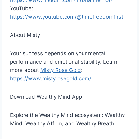
https://www.linkedin.com/in/brianherriot/
YouTube:
https://www.youtube.com/@timefreedomfirst
About Misty
Your success depends on your mental
performance and emotional stability. Learn
more about
Misty Rose Gold
:
https://www.mistyrosegold.com/
Download Wealthy Mind App
Explore the Wealthy Mind ecosystem: Wealthy
Mind, Wealthy Affirm, and Wealthy Breath.