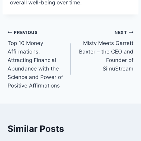
overall well-being over time.
Post
PREVIOUS
NEXT
Top 10 Money
Misty Meets Garrett
navigation
Affirmations:
Baxter – the CEO and
Attracting Financial
Founder of
Abundance with the
SimuStream
Science and Power of
Positive Affirmations
Similar Posts