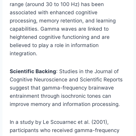
range (around 30 to 100 Hz) has been
associated with enhanced cognitive
processing, memory retention, and learning
capabilities. Gamma waves are linked to
heightened cognitive functioning and are
believed to play a role in information
integration.
Scientific Backing
: Studies in the Journal of
Cognitive Neuroscience and Scientific Reports
suggest that gamma-frequency brainwave
entrainment through isochronic tones can
improve memory and information processing.
In a study by Le Scouarnec et al. (2001),
participants who received gamma-frequency