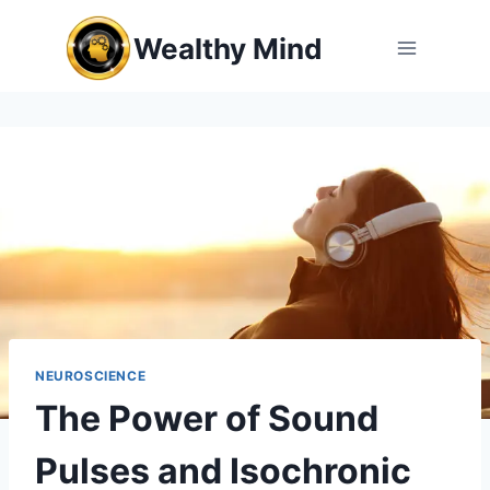
Skip
Wealthy Mind
to
content
NEUROSCIENCE
The Power of Sound
Pulses and Isochronic