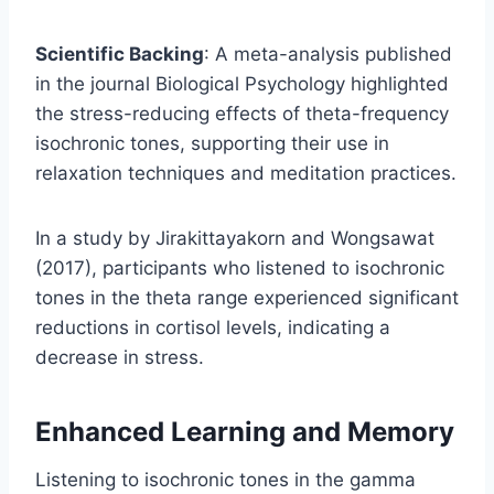
Scientific Backing
: A meta-analysis published
in the journal Biological Psychology highlighted
the stress-reducing effects of theta-frequency
isochronic tones, supporting their use in
relaxation techniques and meditation practices.
In a study by Jirakittayakorn and Wongsawat
(2017), participants who listened to isochronic
tones in the theta range experienced significant
reductions in cortisol levels, indicating a
decrease in stress.
Enhanced Learning and Memory
Listening to isochronic tones in the gamma