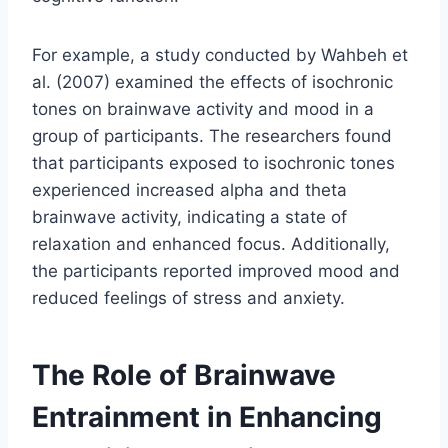
For example, a study conducted by Wahbeh et
al. (2007) examined the effects of isochronic
tones on brainwave activity and mood in a
group of participants. The researchers found
that participants exposed to isochronic tones
experienced increased alpha and theta
brainwave activity, indicating a state of
relaxation and enhanced focus. Additionally,
the participants reported improved mood and
reduced feelings of stress and anxiety.
The Role of Brainwave
Entrainment in Enhancing