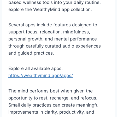
based wellness tools into your daily routine,
explore the WealthyMind app collection.
Several apps include features designed to
support focus, relaxation, mindfulness,
personal growth, and mental performance
through carefully curated audio experiences
and guided practices.
Explore all available apps:
https://wealthymind.app/apps/
The mind performs best when given the
opportunity to rest, recharge, and refocus.
Small daily practices can create meaningful
improvements in clarity, productivity, and