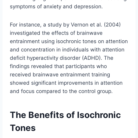
symptoms of anxiety and depression.
For instance, a study by Vernon et al. (2004)
investigated the effects of brainwave
entrainment using isochronic tones on attention
and concentration in individuals with attention
deficit hyperactivity disorder (ADHD). The
findings revealed that participants who
received brainwave entrainment training
showed significant improvements in attention
and focus compared to the control group.
The Benefits of Isochronic
Tones