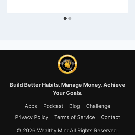
Build Better Habits. Manage Money. Achieve
Your Goals.
Apps
Podcast
Blog
Challenge
Privacy Policy
Terms of Service
Contact
© 2026 Wealthy MindAll Rights Reserved.