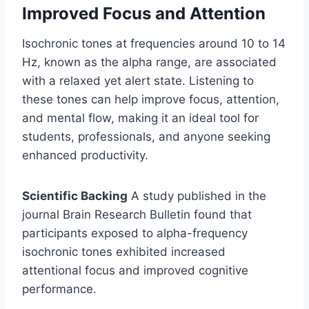
Improved Focus and Attention
Isochronic tones at frequencies around 10 to 14
Hz, known as the alpha range, are associated
with a relaxed yet alert state. Listening to
these tones can help improve focus, attention,
and mental flow, making it an ideal tool for
students, professionals, and anyone seeking
enhanced productivity.
Scientific Backing
A study published in the
journal Brain Research Bulletin found that
participants exposed to alpha-frequency
isochronic tones exhibited increased
attentional focus and improved cognitive
performance.