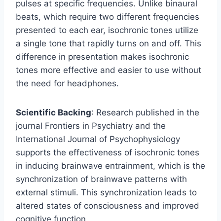
pulses at specific frequencies. Unlike binaural
beats, which require two different frequencies
presented to each ear, isochronic tones utilize
a single tone that rapidly turns on and off. This
difference in presentation makes isochronic
tones more effective and easier to use without
the need for headphones.
Scientific Backing
: Research published in the
journal Frontiers in Psychiatry and the
International Journal of Psychophysiology
supports the effectiveness of isochronic tones
in inducing brainwave entrainment, which is the
synchronization of brainwave patterns with
external stimuli. This synchronization leads to
altered states of consciousness and improved
cognitive function.