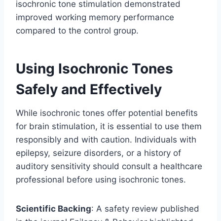
isochronic tone stimulation demonstrated
improved working memory performance
compared to the control group.
Using Isochronic Tones
Safely and Effectively
While isochronic tones offer potential benefits
for brain stimulation, it is essential to use them
responsibly and with caution. Individuals with
epilepsy, seizure disorders, or a history of
auditory sensitivity should consult a healthcare
professional before using isochronic tones.
Scientific Backing
: A safety review published