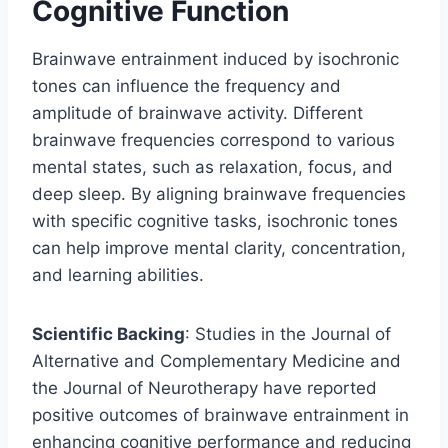
Cognitive Function
Brainwave entrainment induced by isochronic
tones can influence the frequency and
amplitude of brainwave activity. Different
brainwave frequencies correspond to various
mental states, such as relaxation, focus, and
deep sleep. By aligning brainwave frequencies
with specific cognitive tasks, isochronic tones
can help improve mental clarity, concentration,
and learning abilities.
Scientific Backing
: Studies in the Journal of
Alternative and Complementary Medicine and
the Journal of Neurotherapy have reported
positive outcomes of brainwave entrainment in
enhancing cognitive performance and reducing