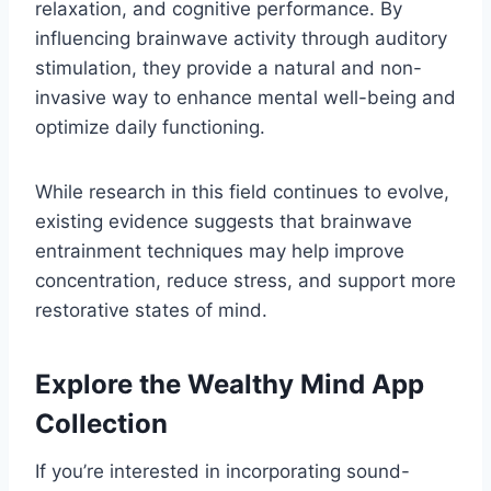
relaxation, and cognitive performance. By
influencing brainwave activity through auditory
stimulation, they provide a natural and non-
invasive way to enhance mental well-being and
optimize daily functioning.
While research in this field continues to evolve,
existing evidence suggests that brainwave
entrainment techniques may help improve
concentration, reduce stress, and support more
restorative states of mind.
Explore the Wealthy Mind App
Collection
If you’re interested in incorporating sound-