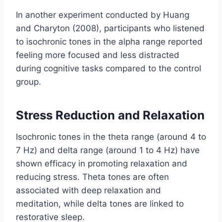
In another experiment conducted by Huang
and Charyton (2008), participants who listened
to isochronic tones in the alpha range reported
feeling more focused and less distracted
during cognitive tasks compared to the control
group.
Stress Reduction and Relaxation
Isochronic tones in the theta range (around 4 to
7 Hz) and delta range (around 1 to 4 Hz) have
shown efficacy in promoting relaxation and
reducing stress. Theta tones are often
associated with deep relaxation and
meditation, while delta tones are linked to
restorative sleep.