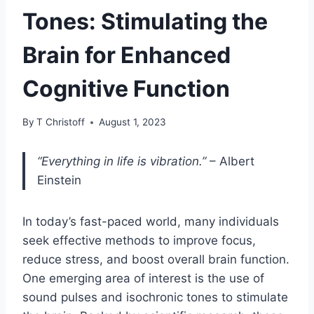
Tones: Stimulating the
Brain for Enhanced
Cognitive Function
By
T Christoff
August 1, 2023
“Everything in life is vibration.”
– Albert
Einstein
In today’s fast-paced world, many individuals
seek effective methods to improve focus,
reduce stress, and boost overall brain function.
One emerging area of interest is the use of
sound pulses and isochronic tones to stimulate