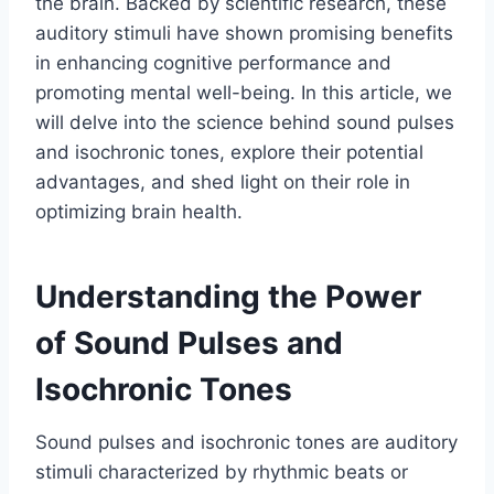
the brain. Backed by scientific research, these
auditory stimuli have shown promising benefits
in enhancing cognitive performance and
promoting mental well-being. In this article, we
will delve into the science behind sound pulses
and isochronic tones, explore their potential
advantages, and shed light on their role in
optimizing brain health.
Understanding the Power
of Sound Pulses and
Isochronic Tones
Sound pulses and isochronic tones are auditory
stimuli characterized by rhythmic beats or