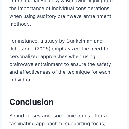
in the journal Epilepsy & Behavior highlighted
the importance of individual considerations
when using auditory brainwave entrainment
methods.
For instance, a study by Gunkelman and
Johnstone (2005) emphasized the need for
personalized approaches when using
brainwave entrainment to ensure the safety
and effectiveness of the technique for each
individual.
Conclusion
Sound pulses and isochronic tones offer a
fascinating approach to supporting focus,