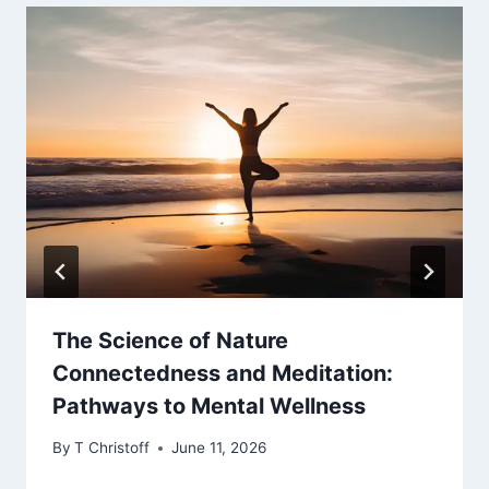
The Science of Nature
Connectedness and Meditation:
Pathways to Mental Wellness
By
T Christoff
June 11, 2026