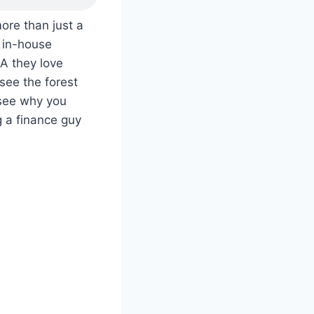
re than just a
 in-house
DA they love
see the forest
 see why you
 a finance guy