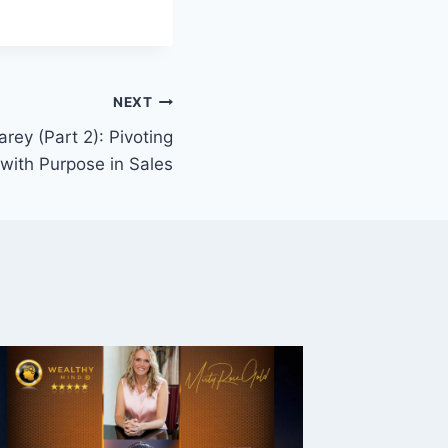
NEXT
rey (Part 2): Pivoting
with Purpose in Sales