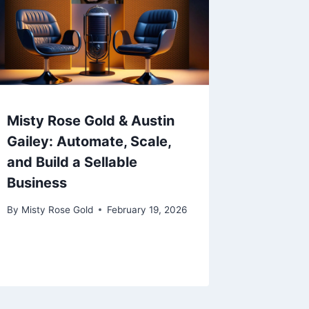
Misty Rose Gold & Austin
Gailey: Automate, Scale,
and Build a Sellable
Business
By
Misty Rose Gold
February 19, 2026