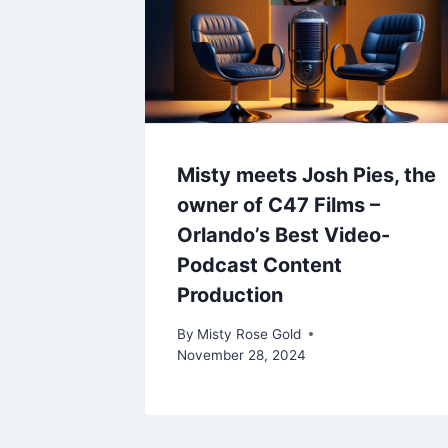
Misty meets Josh Pies, the
owner of C47 Films –
Orlando’s Best Video-
Podcast Content
Production
By
Misty Rose Gold
November 28, 2024