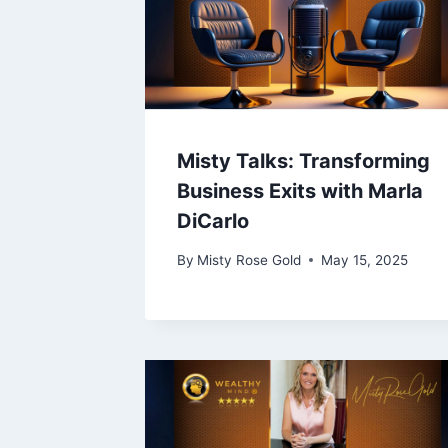
Misty Talks: Transforming
Business Exits with Marla
DiCarlo
By
Misty Rose Gold
May 15, 2025