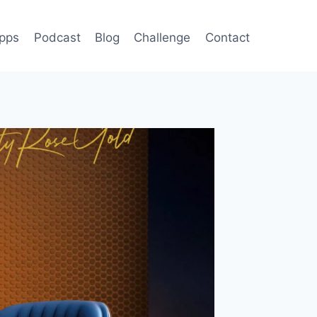
pps
Podcast
Blog
Challenge
Contact