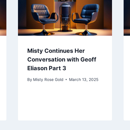
Misty Continues Her
Conversation with Geoff
Eliason Part 3
By
Misty Rose Gold
March 13, 2025