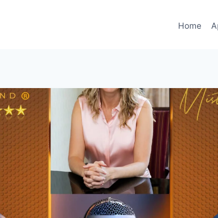
Home
A