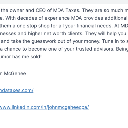
the owner and CEO of MDA Taxes. They are so much mo
ce. With decades of experience MDA provides additional
them a one stop shop for all your financial needs. At M
nesses and higher net worth clients. They will help you 
s and take the guesswork out of your money. Tune in to
a chance to become one of your trusted advisors. Being
humor has me sold!
hn McGehee
/mdataxes.com/
/www.linkedin.com/in/johnmcgeheecpa/