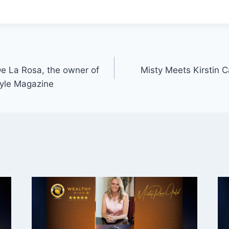
e La Rosa, the owner of
Misty Meets Kirstin Ca
tyle Magazine