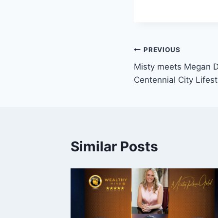
Post
PREVIOUS
Misty meets Megan D
navigation
Centennial City Lifes
Similar Posts