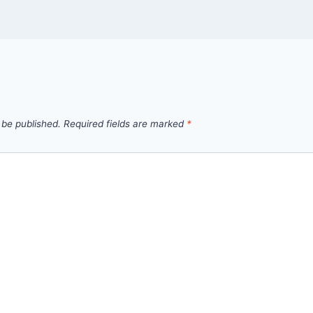
 be published.
Required fields are marked
*