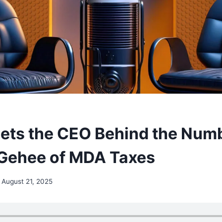
ets the CEO Behind the Num
Gehee of MDA Taxes
August 21, 2025