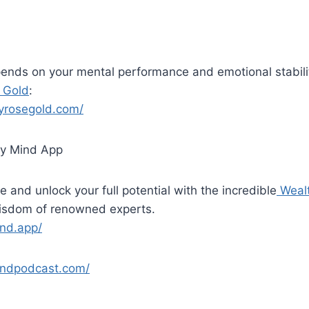
ends on your mental performance and emotional stabili
 Gold
:
yrosegold.com/
y Mind App
e and unlock your full potential with the incredible
Weal
wisdom of renowned experts.
ind.app/
indpodcast.com/