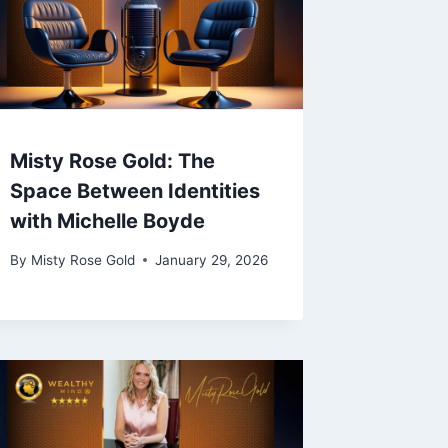
Misty Rose Gold: The
Space Between Identities
with Michelle Boyde
By
Misty Rose Gold
January 29, 2026