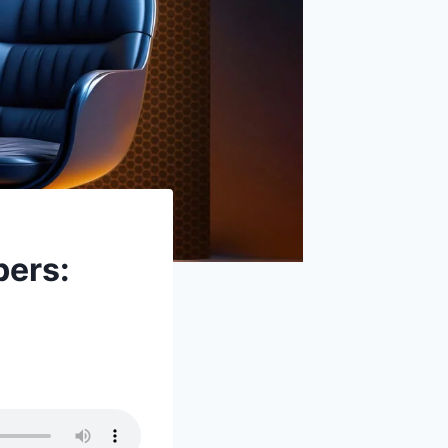
bers: