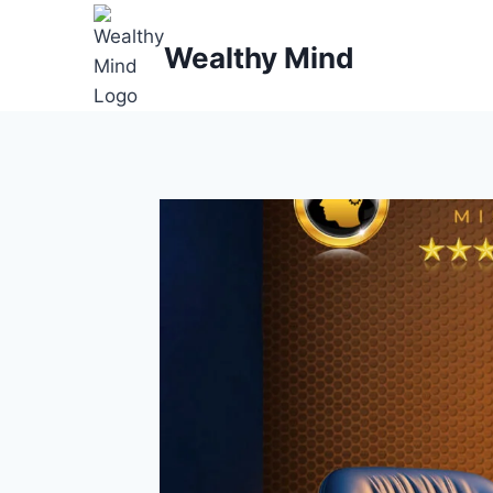
Skip
to
Wealthy Mind
content