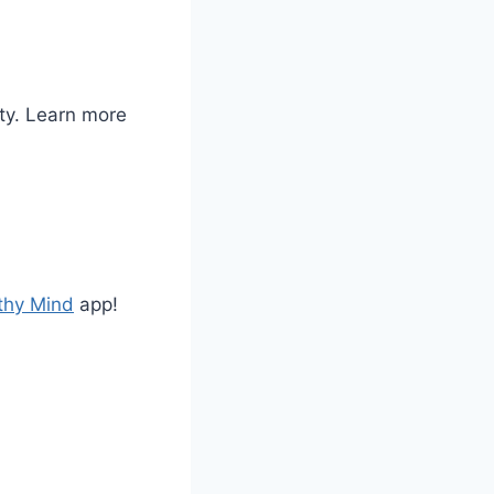
ty. Learn more
thy Mind
app!