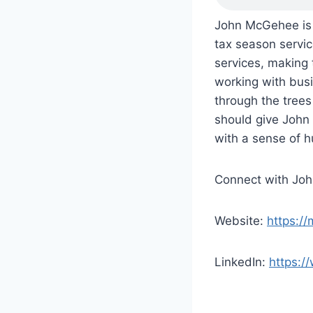
John McGehee is 
tax season servi
services, making 
working with busi
through the tree
should give John 
with a sense of 
Connect with Jo
Website:
https:/
LinkedIn:
https:/