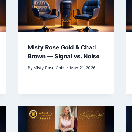
Misty Rose Gold & Chad
Brown — Signal vs. Noise
By
Misty Rose Gold
May 21, 2026