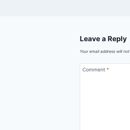
Leave a Reply
Your email address will not
Comment
*