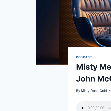
PODCAST
Misty Me
John Mc
By
Misty Rose Gold