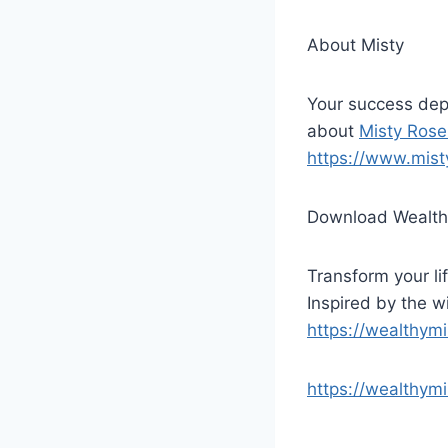
About Misty
Your success dep
about
Misty Rose
https://www.mist
Download Wealth
Transform your lif
Inspired by the 
https://wealthym
https://wealthym