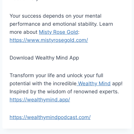
Your success depends on your mental
performance and emotional stability. Learn
more about
Misty Rose Gold
:
https://www.mistyrosegold.com/
Download Wealthy Mind App
Transform your life and unlock your full
potential with the incredible
Wealthy Mind
app!
Inspired by the wisdom of renowned experts.
https://wealthymind.app/
https://wealthymindpodcast.com/