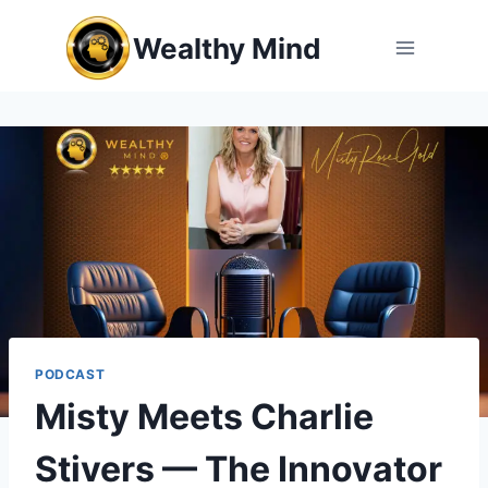
Skip
Wealthy Mind
to
content
PODCAST
Misty Meets Charlie
Stivers — The Innovator