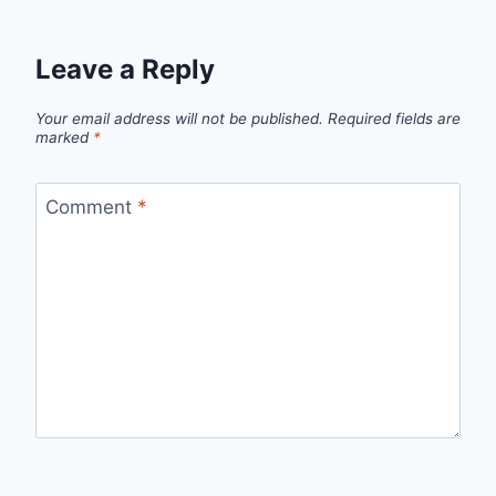
Leave a Reply
Your email address will not be published.
Required fields are
marked
*
Comment
*