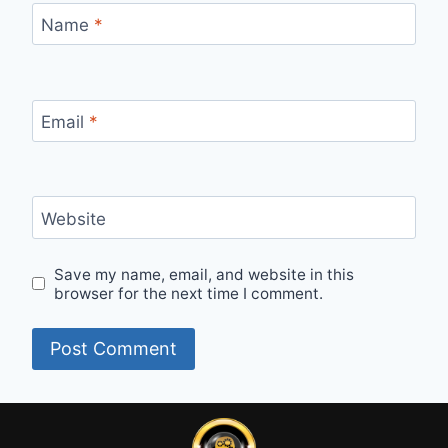
Name
*
Email
*
Website
Save my name, email, and website in this
browser for the next time I comment.