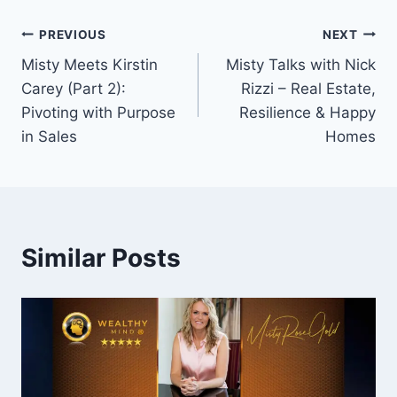
Post
PREVIOUS
NEXT
Misty Meets Kirstin
Misty Talks with Nick
navigation
Carey (Part 2):
Rizzi – Real Estate,
Pivoting with Purpose
Resilience & Happy
in Sales
Homes
Similar Posts