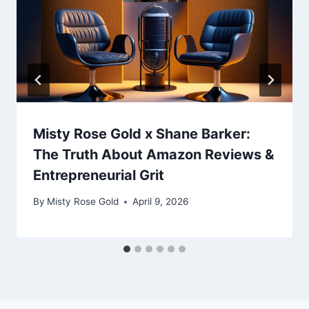
Misty Rose Gold x Shane Barker:
The Truth About Amazon Reviews &
Entrepreneurial Grit
By
Misty Rose Gold
April 9, 2026