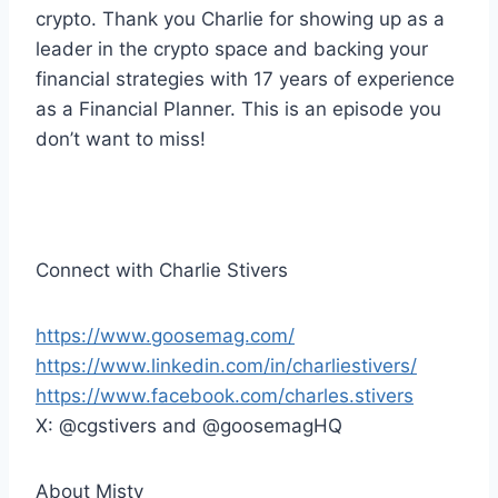
r
crypto. Thank you Charlie for showing up as a
leader in the crypto space and backing your
financial strategies with 17 years of experience
as a Financial Planner. This is an episode you
don’t want to miss!
Connect with Charlie Stivers
https://www.goosemag.com/
https://www.linkedin.com/in/charliestivers/
https://www.facebook.com/charles.stivers
X: @cgstivers and @goosemagHQ
About Misty