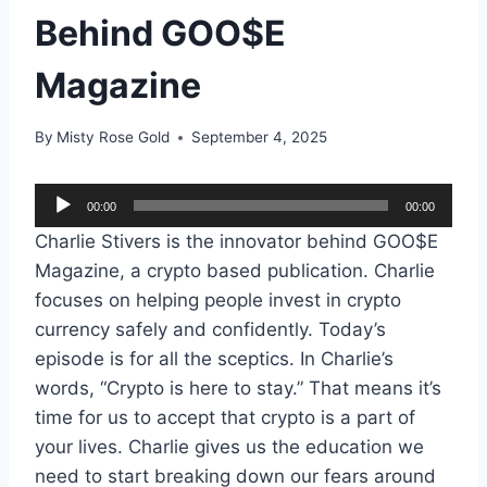
Behind GOO$E
Magazine
By
Misty Rose Gold
September 4, 2025
A
00:00
00:00
u
Charlie Stivers is the innovator behind GOO$E
d
Magazine, a crypto based publication. Charlie
i
focuses on helping people invest in crypto
o
currency safely and confidently. Today’s
P
episode is for all the sceptics. In Charlie’s
l
words, “Crypto is here to stay.” That means it’s
a
time for us to accept that crypto is a part of
y
your lives. Charlie gives us the education we
e
need to start breaking down our fears around