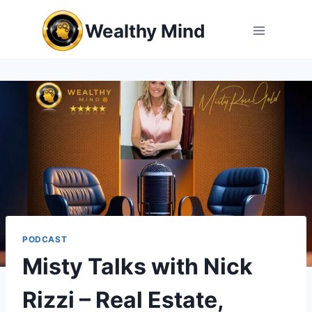
Skip
Wealthy Mind
to
content
PODCAST
Misty Talks with Nick
Rizzi – Real Estate,