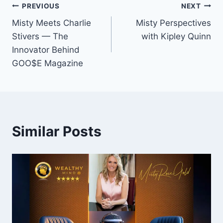
Post
PREVIOUS
NEXT
Misty Meets Charlie
Misty Perspectives
navigation
Stivers — The
with Kipley Quinn
Innovator Behind
GOO$E Magazine
Similar Posts