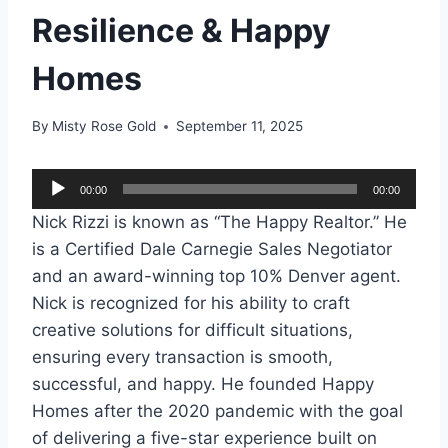
Resilience & Happy
Homes
By
Misty Rose Gold
September 11, 2025
A
00:00
00:00
u
Nick Rizzi is known as “The Happy Realtor.” He
d
is a Certified Dale Carnegie Sales Negotiator
i
and an award-winning top 10% Denver agent.
o
Nick is recognized for his ability to craft
P
creative solutions for difficult situations,
l
ensuring every transaction is smooth,
a
successful, and happy. He founded Happy
y
Homes after the 2020 pandemic with the goal
e
of delivering a five-star experience built on