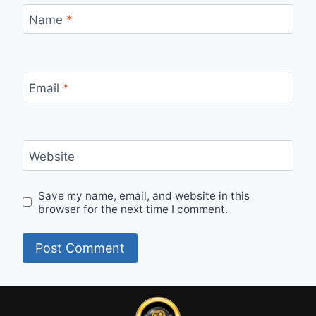
Name
*
Email
*
Website
Save my name, email, and website in this
browser for the next time I comment.