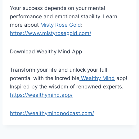
Your success depends on your mental
performance and emotional stability. Learn
more about
Misty Rose Gold
:
https://www.mistyrosegold.com/
Download Wealthy Mind App
Transform your life and unlock your full
potential with the incredible
Wealthy Mind
app!
Inspired by the wisdom of renowned experts.
https://wealthymind.app/
https://wealthymindpodcast.com/