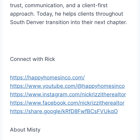
r
trust, communication, and a client-first
approach. Today, he helps clients throughout
South Denver transition into their next chapter.
Connect with Rick
https://happyhomesinco.com/
https://www.youtube.com/@happyhomesinco
https://www.instagram.com/nickrizzitherealtor
https://www.facebook.com/nickrizzitherealtor
https://share.google/kRfD8FwfBCsFVUkqO
About Misty