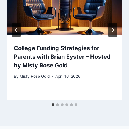
College Funding Strategies for
Parents with Brian Eyster – Hosted
by Misty Rose Gold
By
Misty Rose Gold
April 16, 2026