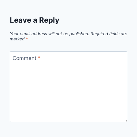
Leave a Reply
Your email address will not be published.
Required fields are
marked
*
Comment
*